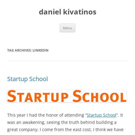
daniel kivatinos
Skip
Menu
to
content
TAG ARCHIVES:
LINKEDIN
Startup School
This year I had the honor of attending “
Startup School
“. It
was an awakening, seeing the truth behind building a
great company. I come from the east cost, I think we have