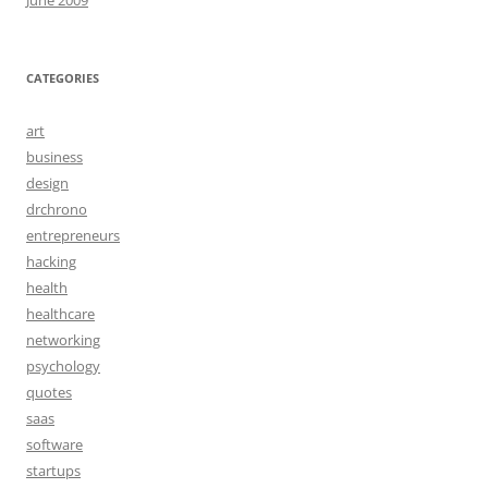
June 2009
CATEGORIES
art
business
design
drchrono
entrepreneurs
hacking
health
healthcare
networking
psychology
quotes
saas
software
startups