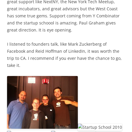
great support like NextNY, the New York Tech Meetup,
great incubators, and great advisors but the West Coast
has some true gems. Support coming from Y Combinator
and the startup schoool is amazing. Paul Graham gives
great direction. It is eye opening.
I listened to founders talk, like Mark Zuckerberg of
Facebook and Reid Hoffman of LinkedIn, it was worth the
trip to CA. I recommend if you ever have the chance to go,
take it.