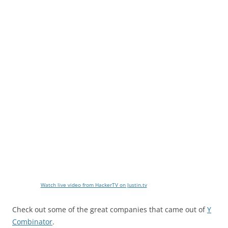
Watch live video from HackerTV on Justin.tv
Check out some of the great companies that came out of
Y
Combinator
.