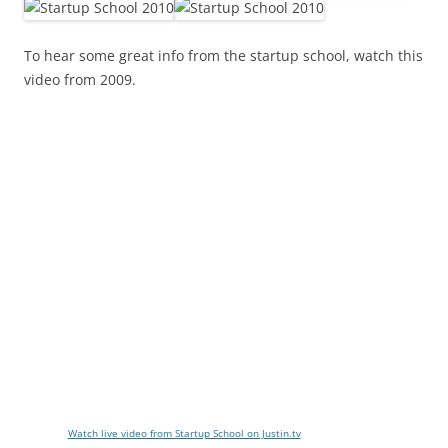
To hear some great info from the startup school, watch this
video from 2009.
Watch live video from Startup School on Justin.tv