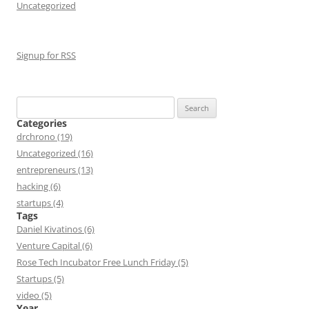
Uncategorized
Signup for RSS
Search
for:
Categories
drchrono (19)
Uncategorized (16)
entrepreneurs (13)
hacking (6)
startups (4)
Tags
Daniel Kivatinos (6)
Venture Capital (6)
Rose Tech Incubator Free Lunch Friday (5)
Startups (5)
video (5)
Year