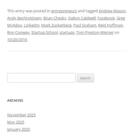
This entry was posted in
entrepreneurs
and tagged
Andrew Mason
,
Andy Bechtolsheim
,
Brian Chesky
,
Dalton Caldwell
,
Facebook
,
Greg
McAdoo
,
LinkedIn
,
Mark Zuckerberg
,
Paul Graham
,
Reid Hoffman
,
Ron Conway
,
Startup School
,
startups
,
Tom Preston-Werner
on
10/20/2010
.
Search
for:
ARCHIVES
November 2025
May 2025
January 2025