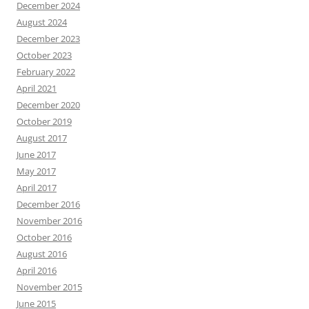
December 2024
August 2024
December 2023
October 2023
February 2022
April 2021
December 2020
October 2019
August 2017
June 2017
May 2017
April 2017
December 2016
November 2016
October 2016
August 2016
April 2016
November 2015
June 2015