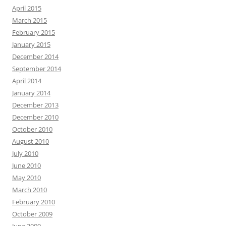
April 2015
March 2015
February 2015
January 2015
December 2014
September 2014
April 2014
January 2014
December 2013
December 2010
October 2010
August 2010
July 2010
June 2010
May 2010
March 2010
February 2010
October 2009