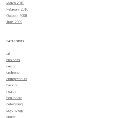
March 2010
February 2010
October 2009
June 2009
CATEGORIES
art
business
design
drchrono
entrepreneurs
hacking
health
healthcare
networking
psychology
quotes