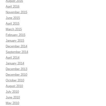
August 2016
April 2016
November 2015
June 2015
April 2015
March 2015
February 2015
January 2015
December 2014
September 2014
April 2014
January 2014
December 2013
December 2010
October 2010
August 2010
July 2010
June 2010
May 2010