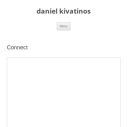
daniel kivatinos
Skip
Menu
to
content
Connect