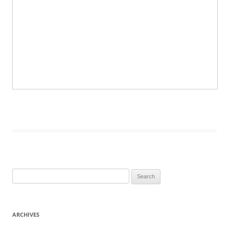
Search
for:
ARCHIVES