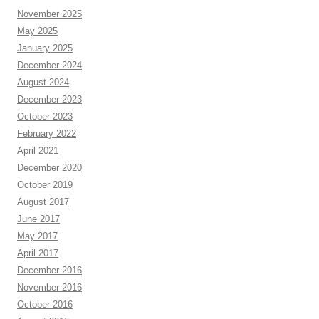
November 2025
May 2025
January 2025
December 2024
August 2024
December 2023
October 2023
February 2022
April 2021
December 2020
October 2019
August 2017
June 2017
May 2017
April 2017
December 2016
November 2016
October 2016