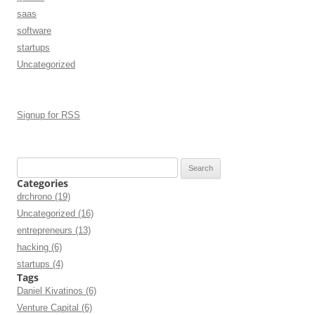
saas
software
startups
Uncategorized
Signup for RSS
Search
for:
Categories
drchrono (19)
Uncategorized (16)
entrepreneurs (13)
hacking (6)
startups (4)
Tags
Daniel Kivatinos (6)
Venture Capital (6)