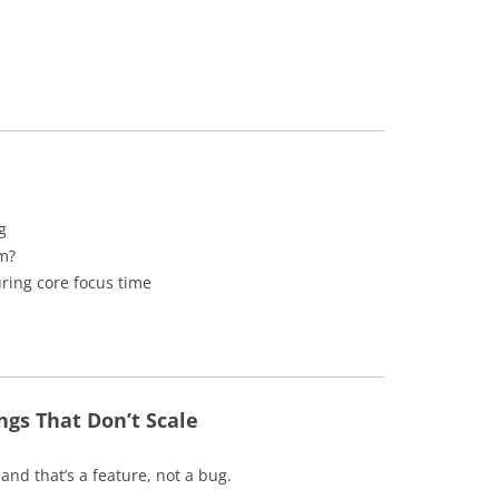
g
em?
uring core focus time
gs That Don’t Scale
nd that’s a feature, not a bug.