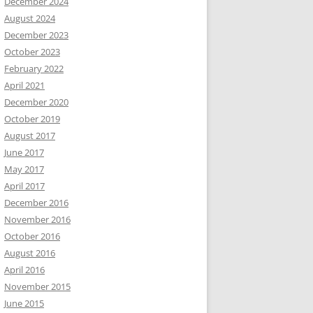
December 2024
August 2024
December 2023
October 2023
February 2022
April 2021
December 2020
October 2019
August 2017
June 2017
May 2017
April 2017
December 2016
November 2016
October 2016
August 2016
April 2016
November 2015
June 2015