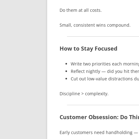
Do them at all costs.
Small, consistent wins compound.
How to Stay Focused
Write two priorities each mornin
Reflect nightly — did you hit th
Cut out low-value distractions d
Discipline > complexity.
Customer Obsession: Do Thin
Early customers need handholding — a