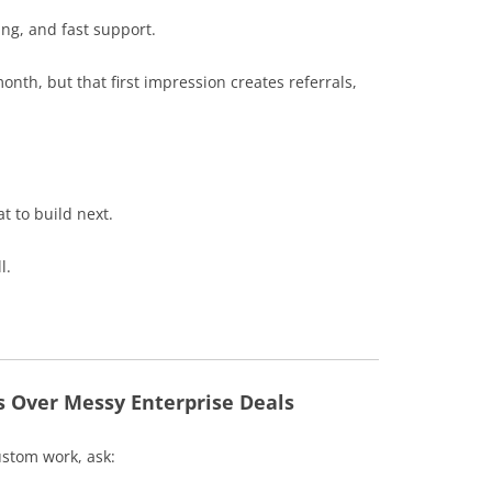
ing, and fast support.
onth, but that first impression creates referrals,
t to build next.
l.
s Over Messy Enterprise Deals
ustom work, ask: