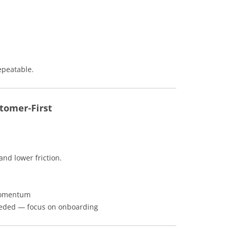
epeatable.
tomer-First
and lower friction.
 momentum
eeded — focus on onboarding