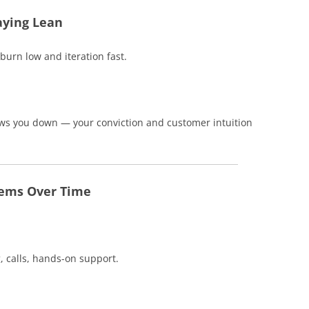
aying Lean
burn low and iteration fast.
lows you down — your conviction and customer intuition
tems Over Time
 calls, hands-on support.