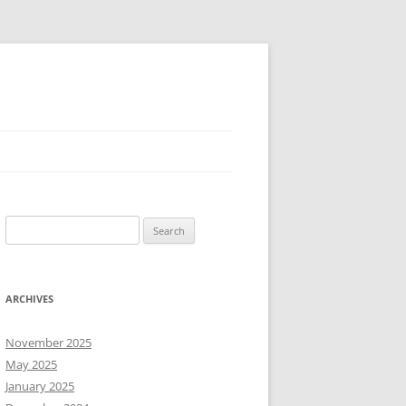
Search
for:
ARCHIVES
November 2025
May 2025
January 2025