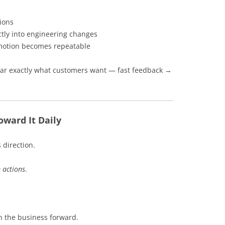
tions
tly into engineering changes
e motion becomes repeatable
hear exactly what customers want — fast feedback →
oward It Daily
 direction.
e actions
.
sh the business forward.