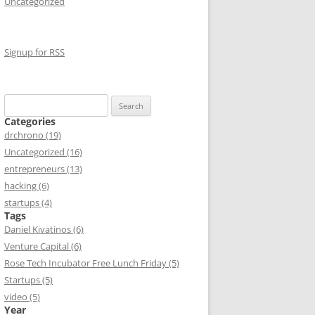
Uncategorized
Signup for RSS
Search
for:
Categories
drchrono (19)
Uncategorized (16)
entrepreneurs (13)
hacking (6)
startups (4)
Tags
Daniel Kivatinos (6)
Venture Capital (6)
Rose Tech Incubator Free Lunch Friday (5)
Startups (5)
video (5)
Year