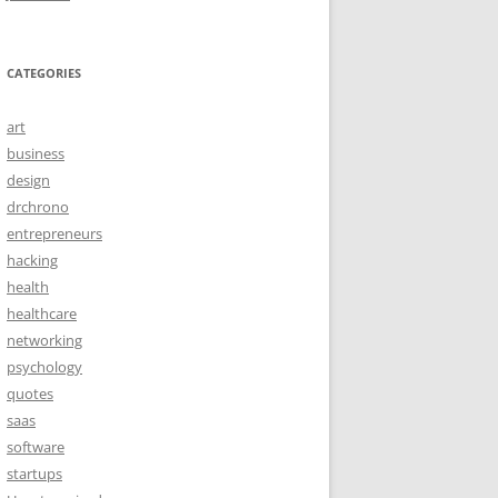
CATEGORIES
art
business
design
drchrono
entrepreneurs
hacking
health
healthcare
networking
psychology
quotes
saas
software
startups