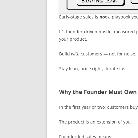
Early-stage sales is
not
a playbook you
It’s founder-driven hustle, measured p
your product.
Build
with
customers — not for noise.
Stay lean, price right, iterate fast.
Why the Founder Must Own S
In the first year or two, customers bu
The product is an extension of you.
Founder-led sales means: