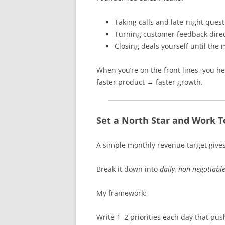
Taking calls and late-night ques
Turning customer feedback direc
Closing deals yourself until th
When you’re on the front lines, you 
faster product → faster growth.
Set a North Star and Work T
A simple monthly revenue target gives
Break it down into
daily, non-negotiabl
My framework:
Write 1–2 priorities each day that pu