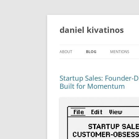
daniel kivatinos
ABOUT
BLOG
MENTIONS
Startup Sales: Founder-
Built for Momentum