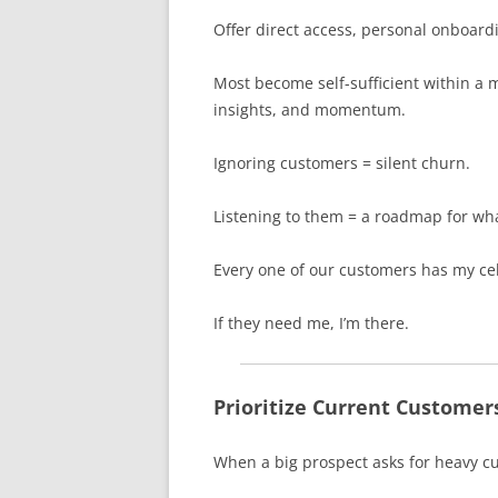
Offer direct access, personal onboard
Most become self-sufficient within a m
insights, and momentum.
Ignoring customers = silent churn.
Listening to them = a roadmap for wha
Every one of our customers has my cel
If they need me, I’m there.
Prioritize Current Customer
When a big prospect asks for heavy c