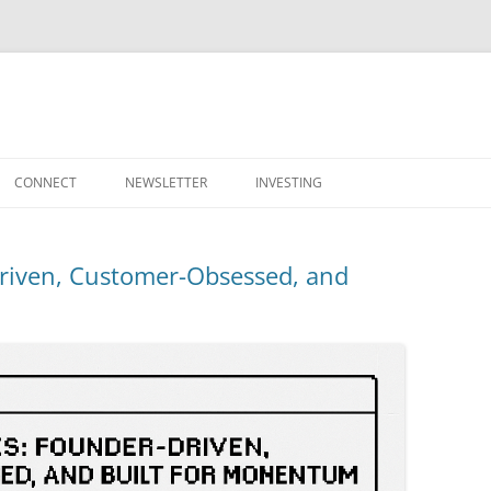
Skip
to
CONNECT
NEWSLETTER
INVESTING
content
Driven, Customer-Obsessed, and