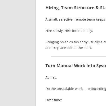
Hiring, Team Structure & St
A small, selective, remote team keeps 
Hire slowly. Hire intentionally.
Bringing on sales too early usually s
are irreplaceable at the start.
Turn Manual Work Into Sys
At first:
Do the unscalable work — onboarding,
Over time: