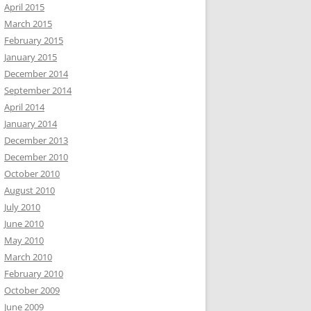
April 2015
March 2015
February 2015
January 2015
December 2014
September 2014
April 2014
January 2014
December 2013
December 2010
October 2010
August 2010
July 2010
June 2010
May 2010
March 2010
February 2010
October 2009
June 2009