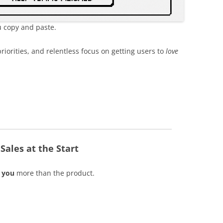
 copy and paste.
riorities, and relentless focus on getting users to
love
ales at the Start
y
you
more than the product.