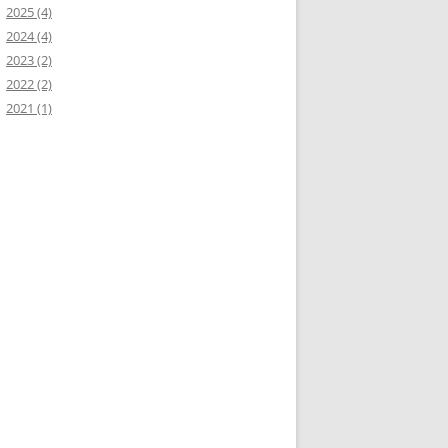
2025 (4)
2024 (4)
2023 (2)
2022 (2)
2021 (1)