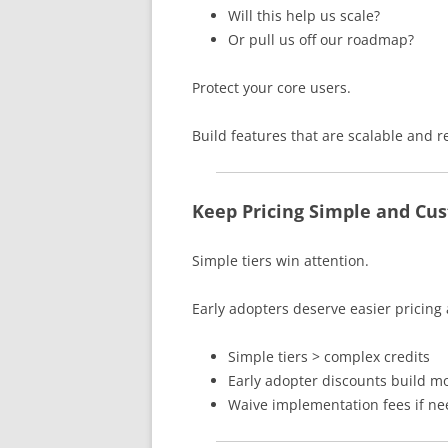
Will this help us scale?
Or pull us off our roadmap?
Protect your core users.
Build features that are scalable and r
Keep Pricing Simple and Cus
Simple tiers win attention.
Early adopters deserve easier pricing 
Simple tiers > complex credits
Early adopter discounts build
Waive implementation fees if n