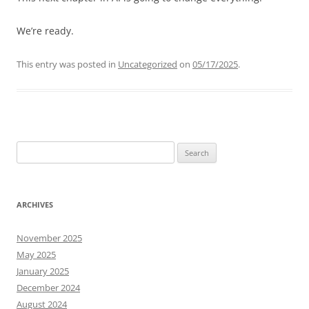
We’re ready.
This entry was posted in
Uncategorized
on
05/17/2025
.
Search
for:
ARCHIVES
November 2025
May 2025
January 2025
December 2024
August 2024