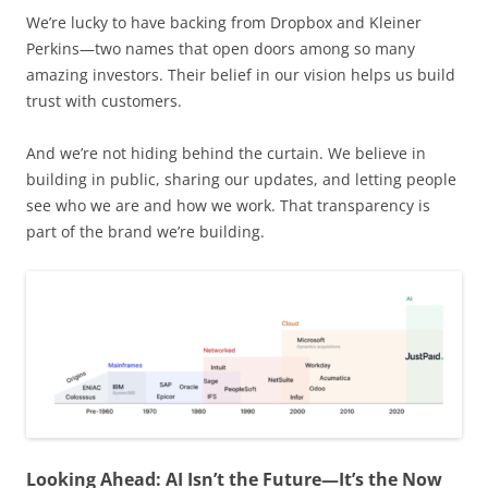
We’re lucky to have backing from Dropbox and Kleiner
Perkins—two names that open doors among so many
amazing investors. Their belief in our vision helps us build
trust with customers.
And we’re not hiding behind the curtain. We believe in
building in public, sharing our updates, and letting people
see who we are and how we work. That transparency is
part of the brand we’re building.
Looking Ahead: AI Isn’t the Future—It’s the Now