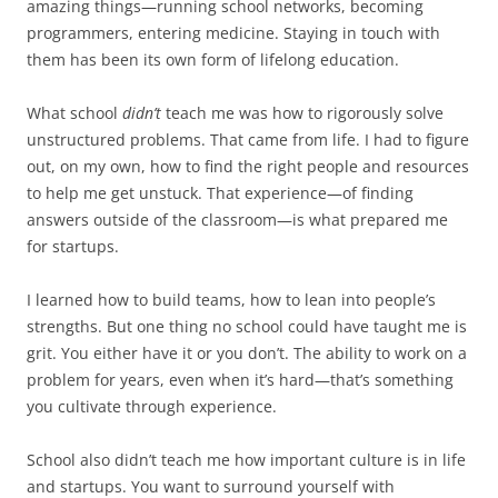
amazing things—running school networks, becoming
programmers, entering medicine. Staying in touch with
them has been its own form of lifelong education.
What school
didn’t
teach me was how to rigorously solve
unstructured problems. That came from life. I had to figure
out, on my own, how to find the right people and resources
to help me get unstuck. That experience—of finding
answers outside of the classroom—is what prepared me
for startups.
I learned how to build teams, how to lean into people’s
strengths. But one thing no school could have taught me is
grit. You either have it or you don’t. The ability to work on a
problem for years, even when it’s hard—that’s something
you cultivate through experience.
School also didn’t teach me how important culture is in life
and startups. You want to surround yourself with