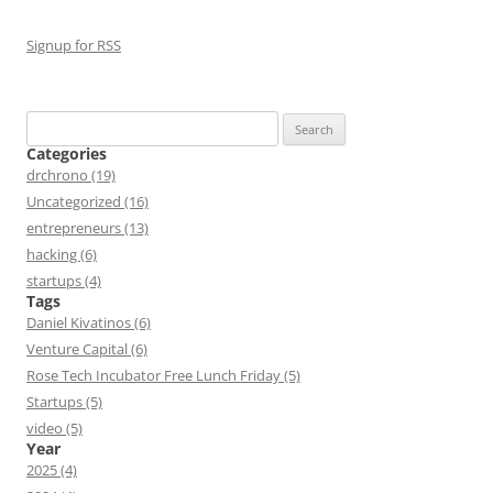
Signup for RSS
Search
for:
Categories
drchrono (19)
Uncategorized (16)
entrepreneurs (13)
hacking (6)
startups (4)
Tags
Daniel Kivatinos (6)
Venture Capital (6)
Rose Tech Incubator Free Lunch Friday (5)
Startups (5)
video (5)
Year
2025 (4)