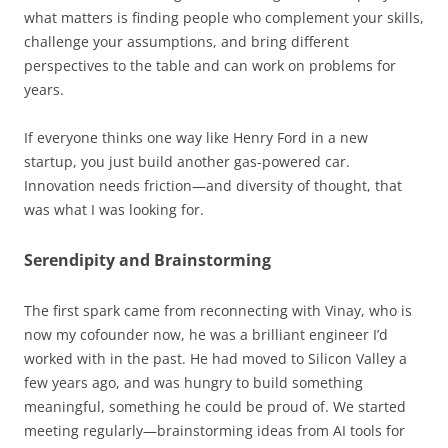
what matters is finding people who complement your skills,
challenge your assumptions, and bring different
perspectives to the table and can work on problems for
years.
If everyone thinks one way like Henry Ford in a new
startup, you just build another gas-powered car.
Innovation needs friction—and diversity of thought, that
was what I was looking for.
Serendipity and Brainstorming
The first spark came from reconnecting with Vinay, who is
now my cofounder now, he was a brilliant engineer I’d
worked with in the past. He had moved to Silicon Valley a
few years ago, and was hungry to build something
meaningful, something he could be proud of. We started
meeting regularly—brainstorming ideas from AI tools for