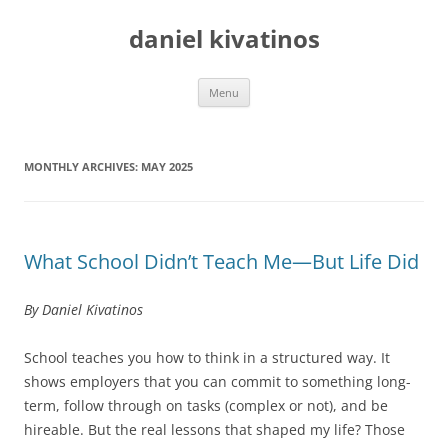
daniel kivatinos
Skip
Menu
to
content
MONTHLY ARCHIVES:
MAY 2025
What School Didn’t Teach Me—But Life Did
By Daniel Kivatinos
School teaches you how to think in a structured way. It
shows employers that you can commit to something long-
term, follow through on tasks (complex or not), and be
hireable. But the real lessons that shaped my life? Those