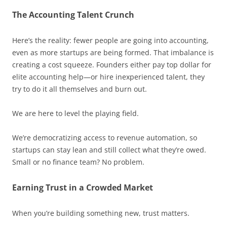
The Accounting Talent Crunch
Here’s the reality: fewer people are going into accounting,
even as more startups are being formed. That imbalance is
creating a cost squeeze. Founders either pay top dollar for
elite accounting help—or hire inexperienced talent, they
try to do it all themselves and burn out.
We are here to level the playing field.
We’re democratizing access to revenue automation, so
startups can stay lean and still collect what they’re owed.
Small or no finance team? No problem.
Earning Trust in a Crowded Market
When you’re building something new, trust matters.