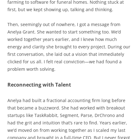
farming to software for funeral homes. Nothing stuck at
first, but we kept showing up, talking and thinking.
Then, seemingly out of nowhere, I got a message from
Anelya Grant. She wanted to start something too. We’d
worked together years earlier, and I knew how much
energy and clarity she brought to every project. During our
first conversation, she laid out a vision that immediately
clicked for us all. I felt real conviction—we had found a
problem worth solving.
Reconnecting with Talent
Anelya had built a fractional accounting firm long before
that became a buzzword. She had worked with breakout
startups like TaskRabbit, Segment, Parse, DrChrono and
had the grit and intuition that’s rare to find. Years earlier,
we’d moved on from working together as I scaled my last
company and brought in a full-time CFO. But I never forgot