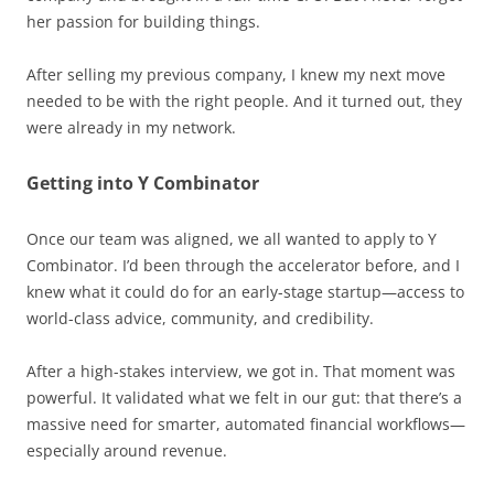
her passion for building things.
After selling my previous company, I knew my next move
needed to be with the right people. And it turned out, they
were already in my network.
Getting into Y Combinator
Once our team was aligned, we all wanted to apply to Y
Combinator. I’d been through the accelerator before, and I
knew what it could do for an early-stage startup—access to
world-class advice, community, and credibility.
After a high-stakes interview, we got in. That moment was
powerful. It validated what we felt in our gut: that there’s a
massive need for smarter, automated financial workflows—
especially around revenue.