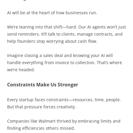
AI will be at the heart of how businesses run.
We’re leaning into that shift—hard. Our AI agents won’t just
send reminders. It’ll talk to clients, manage contracts, and
help founders stop worrying about cash flow.
Imagine closing a sales deal and knowing your AI will
handle everything from invoice to collection. That’s where
we’re headed.
Constraints Make Us Stronger
Every startup faces constraints—resources, time, people.
But that pressure forces creativity.
Companies like Walmart thrived by embracing limits and
finding efficiencies others missed.