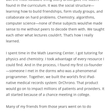
found in the curriculum. It was the social structure—
learning how to build friendships, form study groups, and
collaborate on hard problems. Chemistry, algorithms,
computer science—none of these subjects would’ve made
sense to me without peers to decode them with. We taught
each other what lectures couldn’t. That’s how I really
learned.
I spent time in the Math Learning Center. I got tutoring for
physics and chemistry. I took advantage of every resource I
could find. And in the process, I found my first co-founder
—someone I met in the dorms who was a phenomenal
programmer. Together, we built the world’s first iPad-
native medical records system: DrChrono. That product
would go on to impact millions of patients and providers. It
all started because of a chance meeting in college.
Many of my friends from those years went on to do