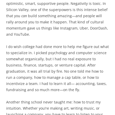
optimistic, smart, supportive people. Negativity is toxic. In
Silicon Valley, one of the superpowers is this intense belief
that you
can
build something amazing—and people will
rally around you to make it happen. That kind of cultural
momentum gave us things like Instagram, Uber, DoorDash,
and YouTube.
I do wish college had done more to help me figure out what
to specialize in. I picked psychology and computer science
somewhat organically, but I had no real exposure to
business, finance, startups, or venture capital. After
graduation, it was all trial by fire. No one told me how to
run a company, how to manage a cap table, or how to
incentivize a team. I had to learn it all— accounting, taxes,
fundraising and so much more—on the fly.
Another thing school never taught me: how to trust my
intuition. Whether you’re making art, writing music, or
launching a company, you have to learn to listen to your