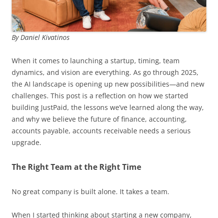
By Daniel Kivatinos
When it comes to launching a startup, timing, team
dynamics, and vision are everything. As go through 2025,
the AI landscape is opening up new possibilities—and new
challenges. This post is a reflection on how we started
building JustPaid, the lessons we’ve learned along the way,
and why we believe the future of finance, accounting,
accounts payable, accounts receivable needs a serious
upgrade.
The Right Team at the Right Time
No great company is built alone. It takes a team.
When I started thinking about starting a new company,