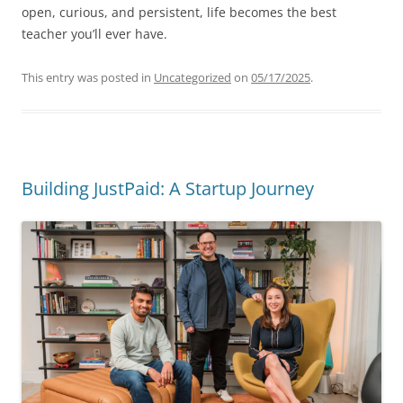
open, curious, and persistent, life becomes the best
teacher you’ll ever have.
This entry was posted in
Uncategorized
on
05/17/2025
.
Building JustPaid: A Startup Journey