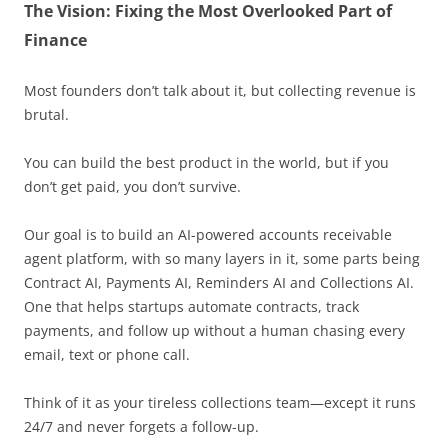
The Vision: Fixing the Most Overlooked Part of
Finance
Most founders don’t talk about it, but collecting revenue is
brutal.
You can build the best product in the world, but if you
don’t get paid, you don’t survive.
Our goal is to build an AI-powered accounts receivable
agent platform, with so many layers in it, some parts being
Contract AI, Payments AI, Reminders AI and Collections AI.
One that helps startups automate contracts, track
payments, and follow up without a human chasing every
email, text or phone call.
Think of it as your tireless collections team—except it runs
24/7 and never forgets a follow-up.