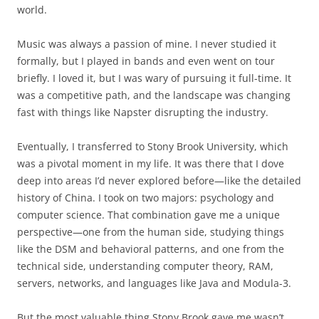
world.
Music was always a passion of mine. I never studied it
formally, but I played in bands and even went on tour
briefly. I loved it, but I was wary of pursuing it full-time. It
was a competitive path, and the landscape was changing
fast with things like Napster disrupting the industry.
Eventually, I transferred to Stony Brook University, which
was a pivotal moment in my life. It was there that I dove
deep into areas I’d never explored before—like the detailed
history of China. I took on two majors: psychology and
computer science. That combination gave me a unique
perspective—one from the human side, studying things
like the DSM and behavioral patterns, and one from the
technical side, understanding computer theory, RAM,
servers, networks, and languages like Java and Modula-3.
But the most valuable thing Stony Brook gave me wasn’t