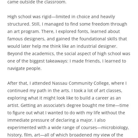
came outside the classroom.
High school was rigid—limited in choice and heavily
structured. Still, I managed to find some freedom through
an art program. There, I explored fonts, learned about
famous designers, and gained the foundational skills that
would later help me think like an industrial designer.
Beyond the academics, the social aspect of high school was
one of the biggest takeaways: I made friends, I learned to
navigate people.
After that, I attended Nassau Community College, where I
continued my path in the arts. I took a lot of art classes,
exploring what it might look like to build a career as an
artist. Getting an associate’s degree bought me time—time
to figure out what I wanted to do with my life without the
immediate pressure of declaring a major. I also
experimented with a wide range of courses—microbiology,
history, film, art—all of which broadened my view of the