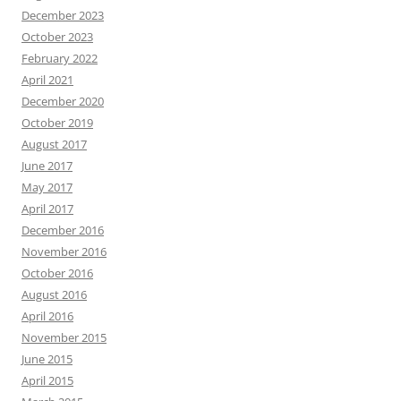
December 2023
October 2023
February 2022
April 2021
December 2020
October 2019
August 2017
June 2017
May 2017
April 2017
December 2016
November 2016
October 2016
August 2016
April 2016
November 2015
June 2015
April 2015