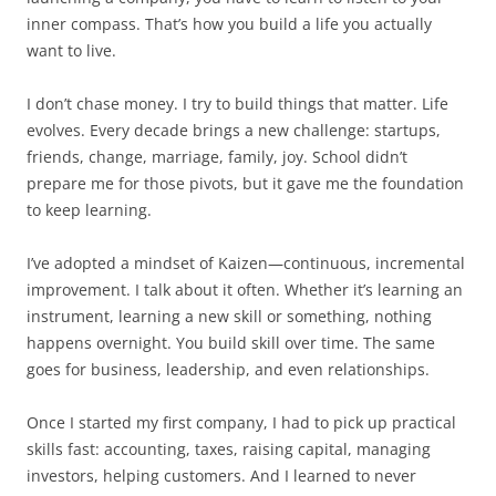
inner compass. That’s how you build a life you actually
want to live.
I don’t chase money. I try to build things that matter. Life
evolves. Every decade brings a new challenge: startups,
friends, change, marriage, family, joy. School didn’t
prepare me for those pivots, but it gave me the foundation
to keep learning.
I’ve adopted a mindset of Kaizen—continuous, incremental
improvement. I talk about it often. Whether it’s learning an
instrument, learning a new skill or something, nothing
happens overnight. You build skill over time. The same
goes for business, leadership, and even relationships.
Once I started my first company, I had to pick up practical
skills fast: accounting, taxes, raising capital, managing
investors, helping customers. And I learned to never