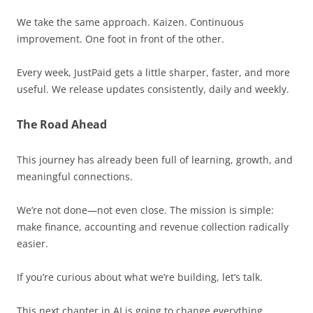
We take the same approach. Kaizen. Continuous
improvement. One foot in front of the other.
Every week, JustPaid gets a little sharper, faster, and more
useful. We release updates consistently, daily and weekly.
The Road Ahead
This journey has already been full of learning, growth, and
meaningful connections.
We’re not done—not even close. The mission is simple:
make finance, accounting and revenue collection radically
easier.
If you’re curious about what we’re building, let’s talk.
This next chapter in AI is going to change everything.