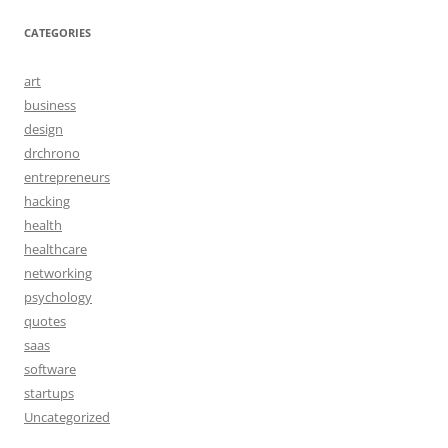
CATEGORIES
art
business
design
drchrono
entrepreneurs
hacking
health
healthcare
networking
psychology
quotes
saas
software
startups
Uncategorized