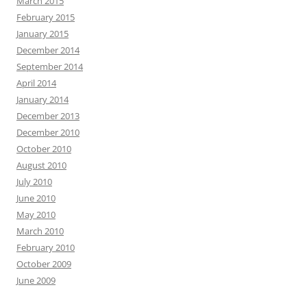
March 2015
February 2015
January 2015
December 2014
September 2014
April 2014
January 2014
December 2013
December 2010
October 2010
August 2010
July 2010
June 2010
May 2010
March 2010
February 2010
October 2009
June 2009