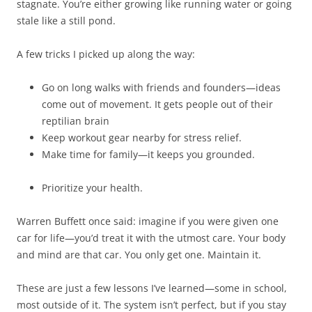
stagnate. You’re either growing like running water or going
stale like a still pond.
A few tricks I picked up along the way:
Go on long walks with friends and founders—ideas
come out of movement. It gets people out of their
reptilian brain
Keep workout gear nearby for stress relief.
Make time for family—it keeps you grounded.
Prioritize your health.
Warren Buffett once said: imagine if you were given one
car for life—you’d treat it with the utmost care. Your body
and mind are that car. You only get one. Maintain it.
These are just a few lessons I’ve learned—some in school,
most outside of it. The system isn’t perfect, but if you stay