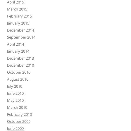
April 2015
March 2015
February 2015
January 2015
December 2014
September 2014
April 2014
January 2014
December 2013
December 2010
October 2010
August 2010
July 2010
June 2010
May 2010
March 2010
February 2010
October 2009
June 2009