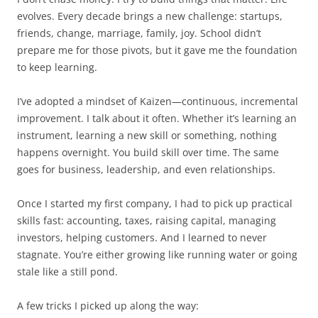
evolves. Every decade brings a new challenge: startups,
friends, change, marriage, family, joy. School didn’t
prepare me for those pivots, but it gave me the foundation
to keep learning.
I’ve adopted a mindset of Kaizen—continuous, incremental
improvement. I talk about it often. Whether it’s learning an
instrument, learning a new skill or something, nothing
happens overnight. You build skill over time. The same
goes for business, leadership, and even relationships.
Once I started my first company, I had to pick up practical
skills fast: accounting, taxes, raising capital, managing
investors, helping customers. And I learned to never
stagnate. You’re either growing like running water or going
stale like a still pond.
A few tricks I picked up along the way: