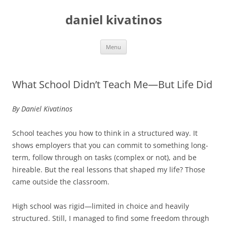
daniel kivatinos
Skip
Menu
to
content
What School Didn’t Teach Me—But Life Did
By Daniel Kivatinos
School teaches you how to think in a structured way. It
shows employers that you can commit to something long-
term, follow through on tasks (complex or not), and be
hireable. But the real lessons that shaped my life? Those
came outside the classroom.
High school was rigid—limited in choice and heavily
structured. Still, I managed to find some freedom through