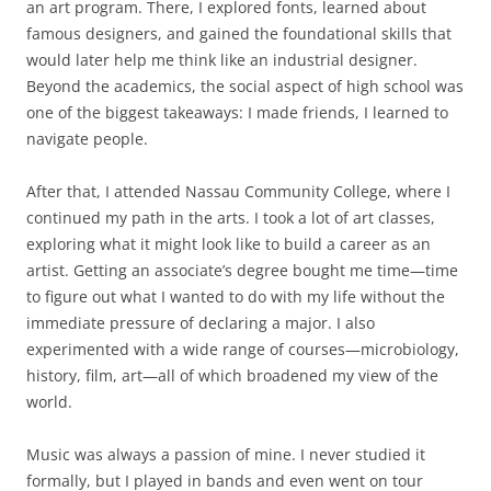
an art program. There, I explored fonts, learned about
famous designers, and gained the foundational skills that
would later help me think like an industrial designer.
Beyond the academics, the social aspect of high school was
one of the biggest takeaways: I made friends, I learned to
navigate people.
After that, I attended Nassau Community College, where I
continued my path in the arts. I took a lot of art classes,
exploring what it might look like to build a career as an
artist. Getting an associate’s degree bought me time—time
to figure out what I wanted to do with my life without the
immediate pressure of declaring a major. I also
experimented with a wide range of courses—microbiology,
history, film, art—all of which broadened my view of the
world.
Music was always a passion of mine. I never studied it
formally, but I played in bands and even went on tour