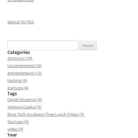
Signup for RSS
Search
for:
Categories
drchrono (19)
Uncategorized (16)
entrepreneurs (13)
hacking (6)
startups (4)
Tags
Daniel Kivatinos (6)
Venture Capital (6)
Rose Tech Incubator Free Lunch Friday (5)
Startups (5)
video (5)
Year