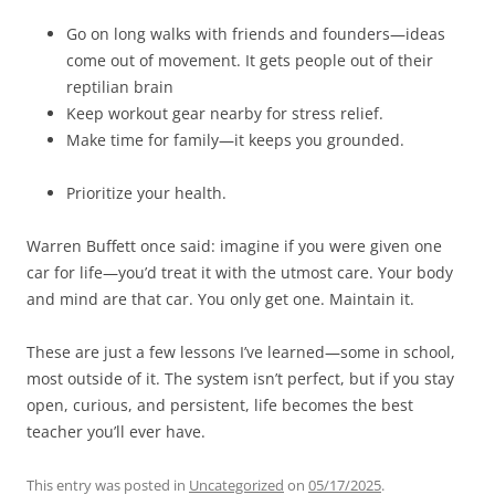
Go on long walks with friends and founders—ideas
come out of movement. It gets people out of their
reptilian brain
Keep workout gear nearby for stress relief.
Make time for family—it keeps you grounded.
Prioritize your health.
Warren Buffett once said: imagine if you were given one
car for life—you’d treat it with the utmost care. Your body
and mind are that car. You only get one. Maintain it.
These are just a few lessons I’ve learned—some in school,
most outside of it. The system isn’t perfect, but if you stay
open, curious, and persistent, life becomes the best
teacher you’ll ever have.
This entry was posted in
Uncategorized
on
05/17/2025
.