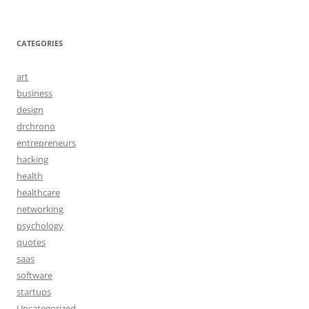
CATEGORIES
art
business
design
drchrono
entrepreneurs
hacking
health
healthcare
networking
psychology
quotes
saas
software
startups
Uncategorized