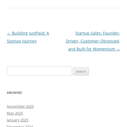
Post
←
Building JustPaid: A
Startup Sales: Founder-
navigation
Startup Journey
Driven, Customer-Obsessed,
and Built for Momentum
→
Search
for:
ARCHIVES
November 2025
May 2025
January 2025
December 2024