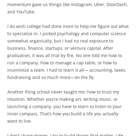
momentum gave us things like Instagram, Uber, DoorDash,
and YouTube.
I do wish college had done more to help me figure out what
to specialize in. I picked psychology and computer science
somewhat organically, but I had no real exposure to
business, finance, startups, or venture capital. After
graduation, it was all trial by fire. No one told me how to
run a company, how to manage a cap table, or how to
incentivize a team. I had to learn it all— accounting, taxes,
fundraising and so much more—on the fly.
Another thing school never taught me: how to trust my
intuition. Whether you’re making art, writing music, or
launching a company, you have to learn to listen to your
inner compass. That’s how you build a life you actually
want to live.
I don’t chase money. I try to build things that matter. Life