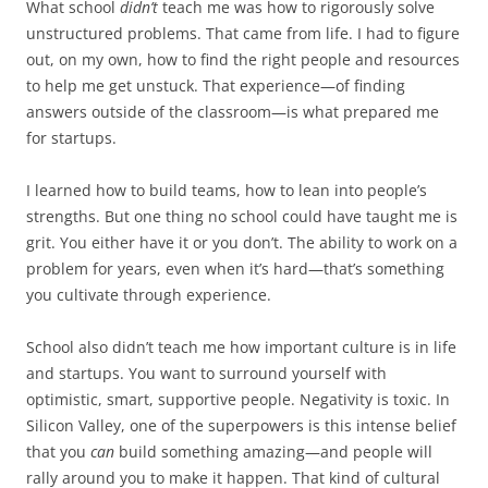
What school
didn’t
teach me was how to rigorously solve
unstructured problems. That came from life. I had to figure
out, on my own, how to find the right people and resources
to help me get unstuck. That experience—of finding
answers outside of the classroom—is what prepared me
for startups.
I learned how to build teams, how to lean into people’s
strengths. But one thing no school could have taught me is
grit. You either have it or you don’t. The ability to work on a
problem for years, even when it’s hard—that’s something
you cultivate through experience.
School also didn’t teach me how important culture is in life
and startups. You want to surround yourself with
optimistic, smart, supportive people. Negativity is toxic. In
Silicon Valley, one of the superpowers is this intense belief
that you
can
build something amazing—and people will
rally around you to make it happen. That kind of cultural