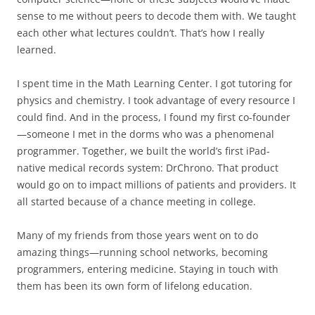
sense to me without peers to decode them with. We taught
each other what lectures couldn’t. That’s how I really
learned.
I spent time in the Math Learning Center. I got tutoring for
physics and chemistry. I took advantage of every resource I
could find. And in the process, I found my first co-founder
—someone I met in the dorms who was a phenomenal
programmer. Together, we built the world’s first iPad-
native medical records system: DrChrono. That product
would go on to impact millions of patients and providers. It
all started because of a chance meeting in college.
Many of my friends from those years went on to do
amazing things—running school networks, becoming
programmers, entering medicine. Staying in touch with
them has been its own form of lifelong education.