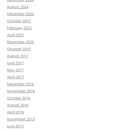
August 2024
December 2023
October 2023
February 2022
April 2021
December 2020
October 2019
August 2017
June 2017
May 2017
April 2017
December 2016
November 2016
October 2016
August 2016
April 2016
November 2015
June 2015