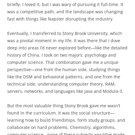
briefly. I loved it, but I was wary of pursuing it full-time. It
was a competitive path, and the landscape was changing
fast with things like Napster disrupting the industry.
Eventually, I transferred to Stony Brook University, which
was a pivotal moment in my life. It was there that I dove
deep into areas I’d never explored before—like the detailed
history of China. I took on two majors: psychology and
computer science. That combination gave me a unique
perspective—one from the human side, studying things
like the DSM and behavioral patterns, and one from the
technical side, understanding computer theory, RAM,
servers, networks, and languages like Java and Modula-3.
But the most valuable thing Stony Brook gave me wasn’t
found in the curriculum. It was the social structure—
learning how to build friendships, form study groups, and
collaborate on hard problems. Chemistry, algorithms,
computer science—none of these subjects would’ve made