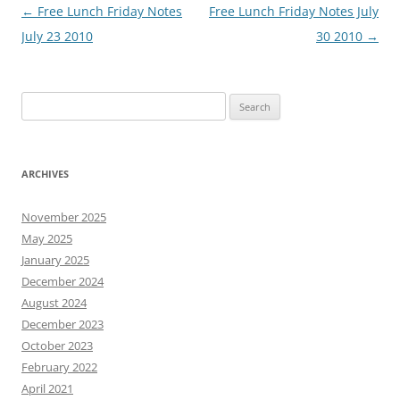
Post
←
Free Lunch Friday Notes
Free Lunch Friday Notes July
navigation
July 23 2010
30 2010
→
Search
for:
ARCHIVES
November 2025
May 2025
January 2025
December 2024
August 2024
December 2023
October 2023
February 2022
April 2021