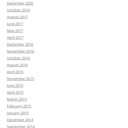
December 2020
October 2019
August 2017
June 2017
May 2017
April 2017
December 2016
November 2016
October 2016
August 2016
April 2016
November 2015
June 2015
April 2015
March 2015
February 2015
January 2015
December 2014
September 2014