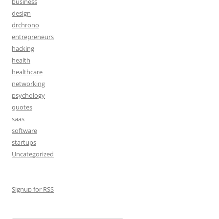
business
design
drchrono
entrepreneurs
hacking
health
healthcare
networking
psychology
quotes
saas
software
startups
Uncategorized
Signup for RSS