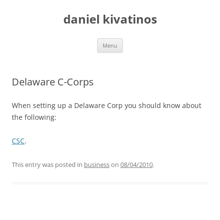
daniel kivatinos
Skip
Menu
to
content
Delaware C-Corps
When setting up a Delaware Corp you should know about
the following:
CSC
.
This entry was posted in
business
on
08/04/2010
.