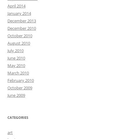
April 2014
January 2014
December 2013
December 2010
October 2010
August 2010
July 2010
June 2010
May 2010
March 2010
February 2010
October 2009
June 2009
CATEGORIES
art