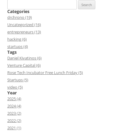
Search
for:
Categories
drchrono (19)
Uncategorized (16)
entrepreneurs (13)
hacking (6)
startups (4)
Tags
Daniel Kivatinos (6)
Venture Capital (6)
Rose Tech Incubator Free Lunch Friday (5)
Startups (5)
video (5)
Year
2025 (4)
2024 (4)
2023 (2)
2022 (2)
2021 (1)