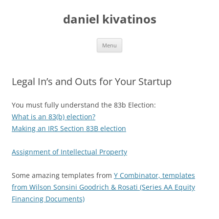
daniel kivatinos
Skip
Menu
to
content
Legal In’s and Outs for Your Startup
You must fully understand the 83b Election:
What is an 83(b) election?
Making an IRS Section 83B election
Assignment of Intellectual Property
Some amazing templates from
Y Combinator, templates
from Wilson Sonsini Goodrich & Rosati (Series AA Equity
Financing Documents)