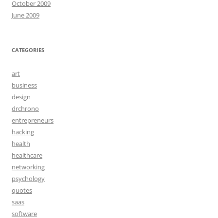
October 2009
June 2009
CATEGORIES
art
business
design
drchrono
entrepreneurs
hacking
health
healthcare
networking
psychology
quotes
saas
software