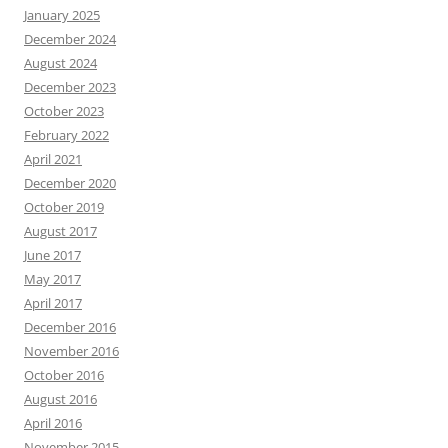
January 2025
December 2024
August 2024
December 2023
October 2023
February 2022
April 2021
December 2020
October 2019
August 2017
June 2017
May 2017
April 2017
December 2016
November 2016
October 2016
August 2016
April 2016
November 2015