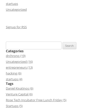
startups
Uncategorized
Signup for RSS
Search
for:
Categories
drchrono (19)
Uncategorized (16)
entrepreneurs (13)
hacking (6)
startups (4)
Tags
Daniel Kivatinos (6)
Venture Capital (6)
Rose Tech Incubator Free Lunch Friday (5)
Startups (5)