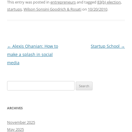
This entry was posted in
entrepreneurs
and tagged
83(b) election
,
startups
,
Wilson Sonsini Goodrich & Rosati
on
10/20/2010
.
Post
←
Alexis Ohanian: How to
Startup School
→
navigation
make a splash in social
media
Search
for:
ARCHIVES
November 2025
May 2025