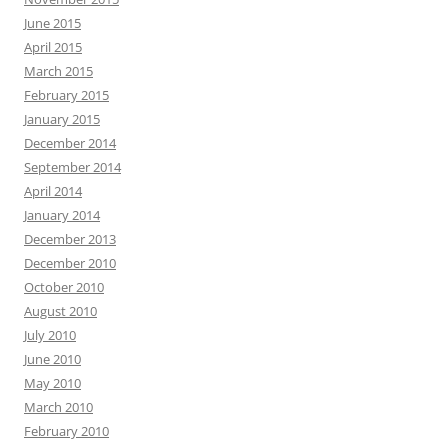
June 2015
April 2015
March 2015
February 2015
January 2015
December 2014
September 2014
April 2014
January 2014
December 2013
December 2010
October 2010
August 2010
July 2010
June 2010
May 2010
March 2010
February 2010