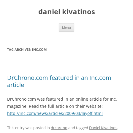
daniel kivatinos
Skip
Menu
to
content
TAG ARCHIVES:
INC.COM
DrChrono.com featured in an Inc.com
article
DrChrono.com was featured in an online article for Inc.
magazine. Read the full article on their website:
http://inc.com/news/articles/2009/03/layoff.html
This entry was posted in
drchrono
and tagged
Daniel Kivatinos
,