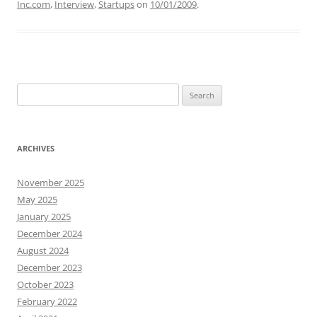
Inc.com
,
Interview
,
Startups
on
10/01/2009
.
Search
for:
ARCHIVES
November 2025
May 2025
January 2025
December 2024
August 2024
December 2023
October 2023
February 2022