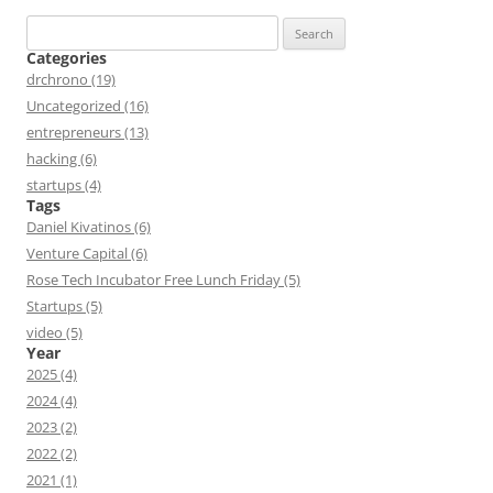
Search
for:
Categories
drchrono (19)
Uncategorized (16)
entrepreneurs (13)
hacking (6)
startups (4)
Tags
Daniel Kivatinos (6)
Venture Capital (6)
Rose Tech Incubator Free Lunch Friday (5)
Startups (5)
video (5)
Year
2025 (4)
2024 (4)
2023 (2)
2022 (2)
2021 (1)