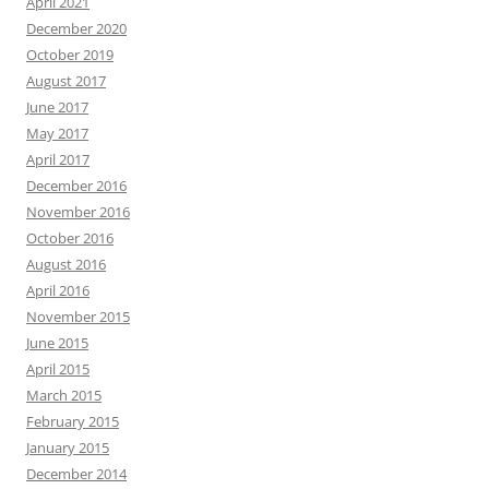
April 2021
December 2020
October 2019
August 2017
June 2017
May 2017
April 2017
December 2016
November 2016
October 2016
August 2016
April 2016
November 2015
June 2015
April 2015
March 2015
February 2015
January 2015
December 2014