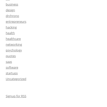
business
design
drchrono
entrepreneurs
hacking
health
healthcare
networking
psychology
quotes
saas
software
startups
Uncategorized
Signup for RSS