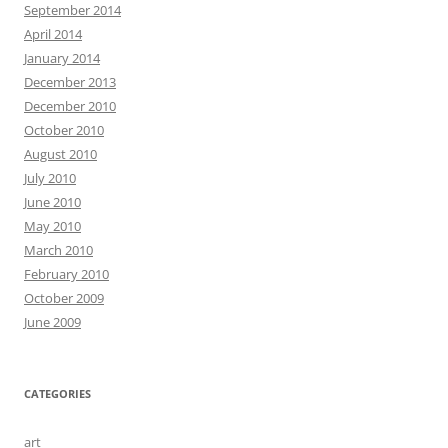
September 2014
April 2014
January 2014
December 2013
December 2010
October 2010
August 2010
July 2010
June 2010
May 2010
March 2010
February 2010
October 2009
June 2009
CATEGORIES
art